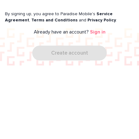
By signing up, you agree to Paradise Mobile's
Service
Agreement
,
Terms and Conditions
and
Privacy Policy
.
Already have an account?
Sign in
Create account