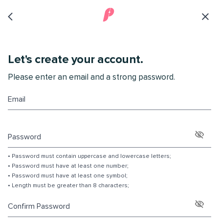
Let's create your account.
Please enter an email and a strong password.
Email
Password
•
P
a
s
s
w
o
r
d
m
u
s
t
c
o
n
t
a
i
n
u
p
p
e
r
c
a
s
e
a
n
d
l
o
w
e
r
c
a
s
e
l
e
t
t
e
r
s
;
•
P
a
s
s
w
o
r
d
m
u
s
t
h
a
v
e
a
t
l
e
a
s
t
o
n
e
n
u
m
b
e
r
;
•
P
a
s
s
w
o
r
d
m
u
s
t
h
a
v
e
a
t
l
e
a
s
t
o
n
e
s
y
m
b
o
l
;
•
L
e
n
g
t
h
m
u
s
t
b
e
g
r
e
a
t
e
r
t
h
a
n
8
c
h
a
r
a
c
t
e
r
s
;
Confirm Password